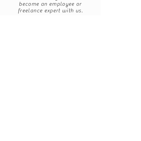
become an employee or
freelance expert with us.
info@enercy.nl
+31 649 052 062
Follow us