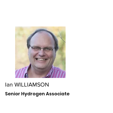
Ian WILLIAMSON
Senior Hydrogen Associate