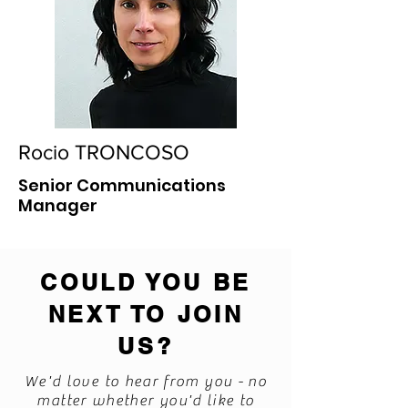
Rocio TRONCOSO
Senior Communications
Manager
COULD YOU BE
NEXT TO JOIN
US?
We'd love to hear from you - no
matter whether you'd like to