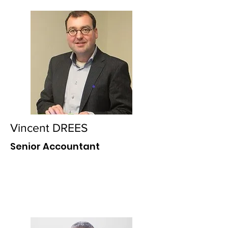
Vincent DREES
Senior Accountant