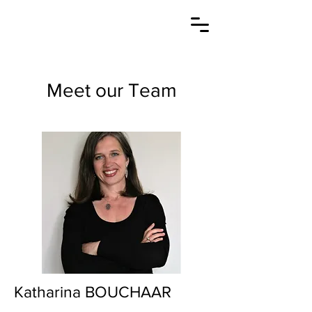
Meet our Team
Katharina BOUCHAAR