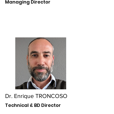
Managing Director
Dr. Enrique TRONCOSO
Technical & BD Director