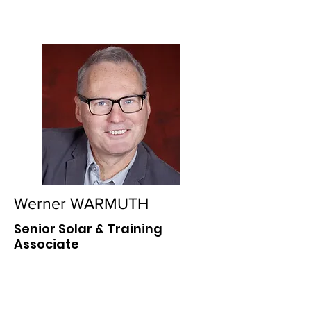
Werner WARMUTH
Senior Solar & Training
Associate