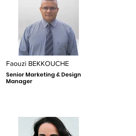
Faouzi BEKKOUCHE
Senior Marketing & Design
Manager