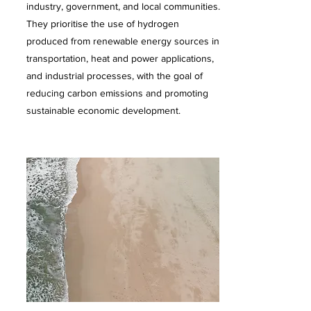
industry, government, and local communities.
They prioritise the use of hydrogen
produced from renewable energy sources in
transportation, heat and power applications,
and industrial processes, with the goal of
reducing carbon emissions and promoting
sustainable economic development.