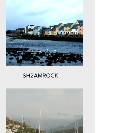
SH2AMROCK