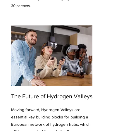
30 partners.
The Future of Hydrogen Valleys
Moving forward, Hydrogen Valleys are
essential key building blocks for building a
European network of hydrogen hubs, which