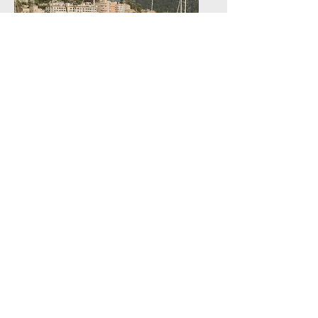
GREEN HYSLAND