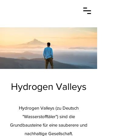
Hydrogen Valleys
Hy
drogen Valleys (zu Deutsch
"Wasserstofftäler") sind die
Grundbausteine für eine sauberere und
nachhaltige Gesellschaft.