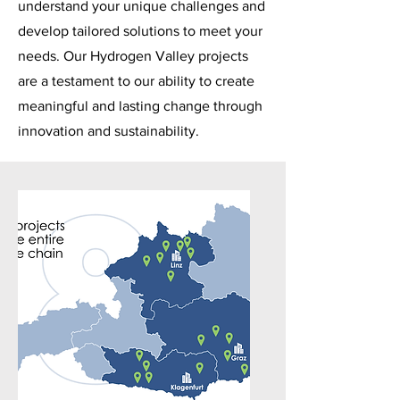
understand your unique challenges and
develop tailored solutions to meet your
needs. Our Hydrogen Valley projects
are a testament to our ability to create
meaningful and lasting change through
innovation and sustainability.