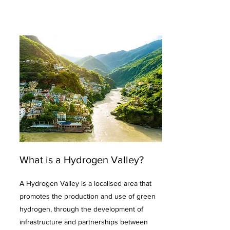
What is a Hydrogen Valley?
A Hydrogen Valley is a localised area that
promotes the production and use of green
hydrogen, through the development of
infrastructure and partnerships between