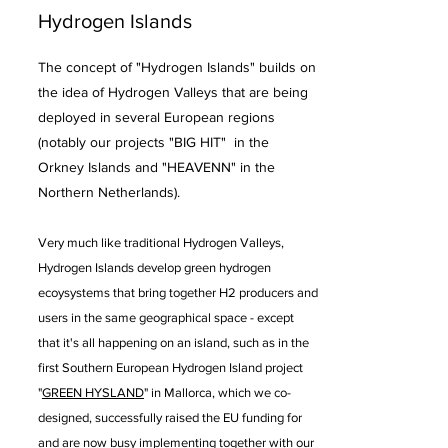
Hydrogen Islands
The concept of "Hydrogen Islands" builds on
the idea of Hydrogen Valleys that are being
deployed in several European regions
(notably our projects "BIG HIT" in the
Orkney Islands and "HEAVENN" in the
Northern Netherlands).
Very much like traditional Hydrogen Valleys,
Hydrogen Islands
develop green hydrogen
ecoysystems that bring together H2 producers and
users in the same geographical space - except
that it's all happening on an island, such as in the
first Southern European Hydrogen Island project
"
GREEN HYSLAND
" in Mallorca, which we co-
designed, successfully raised the EU funding for
and are now busy implementing together with our