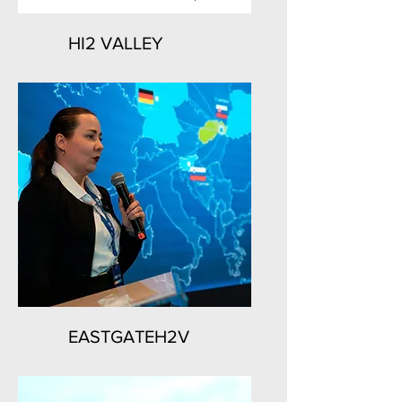
HI2 VALLEY
EASTGATEH2V