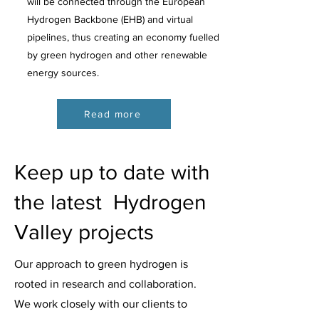
will be connected through the European
Hydrogen Backbone (EHB) and virtual
pipelines, thus creating an economy fuelled
by green hydrogen and other renewable
energy sources.
Read more
Keep up to date with
the latest Hydrogen
Valley projects
Our approach to green hydrogen is
rooted in research and collaboration.
We work closely with our clients to