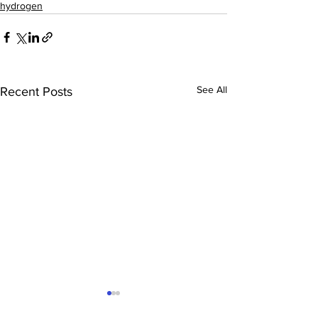
hydrogen
See All
Recent Posts