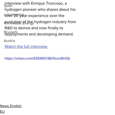
interview with Enrique Troncoso, a 
Spain
hydrogen pioneer who shares about his 
volunteering
over 20 year experience over the 
evolution of the hydrogen industry from 
Renewable Energy
R&D to demos and now finally to 
Brussels
deployments and developing demand.
Austria
Watch the full interview 
https://vimeo.com/535940138/1bcedfb12b
News English
EU