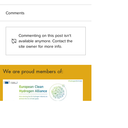
Comments
From proposal to progress:
Green Hysland N
Commenting on this post isn't
HI2 Valley breaks ground
Pioneering Gree
available anymore. Contact the
site owner for more info.
in Austria
Hydrogen Innovat
Mallorca
We are proud members of: