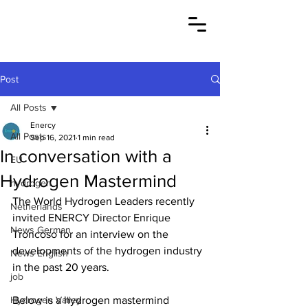
Post
All Posts
Enercy
All Posts
Sep 16, 2021
1 min read
In conversation with a
EU
Hydrogen Mastermind
hydrogen
The World Hydrogen Leaders recently 
Netherlands
invited ENERCY Director Enrique 
News German
Troncoso for an interview on the 
developments of the hydrogen industry 
News English
in the past 20 years.
job
Hydrogen Valley
Below is a hydrogen mastermind 